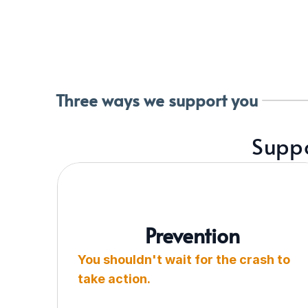
Three ways we support you
Suppo
Prevention
You shouldn't wait for the crash to 
take action.