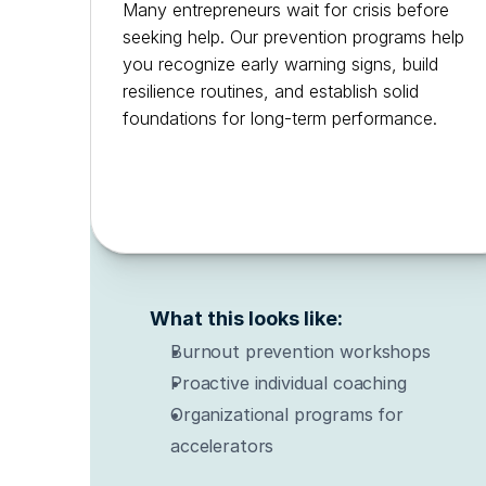
Many entrepreneurs wait for crisis before 
seeking help. Our prevention programs help 
you recognize early warning signs, build 
resilience routines, and establish solid 
foundations for long-term performance.
What this looks like:
Burnout prevention workshops
Proactive individual coaching
Organizational programs for 
accelerators