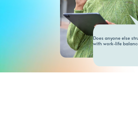
Does anyone else stru
with work-life balanc