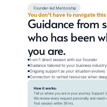
Founder-led Mentorship
You don't have to navigate this
Guidance from 
who has been w
you are.
1-on-1 direct session with our founder
Guidance tailored to your business industr
Ongoing support as your situation evolves
Connection to vetted resources when deep
How it works:
Tell us where you are in your journey. Support i
We review every request personally and reach o
first session within 36 hrs.