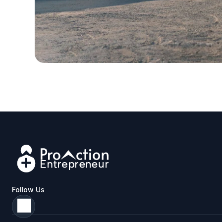
Follow Us