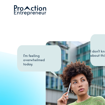
I don't k
about thi
I'm feeling 
overwhelmed 
today.