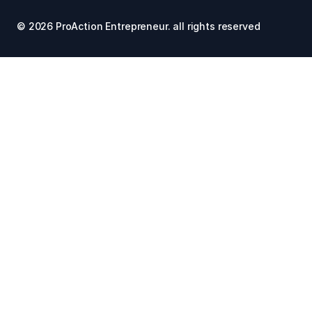
© 2026 ProAction Entrepreneur. all rights reserved 