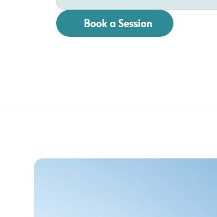
Book a Session