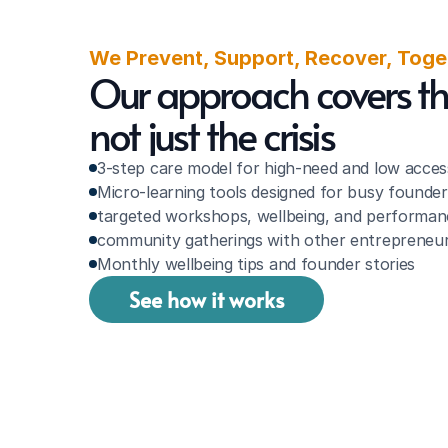
We Prevent, Support, Recover, Toge
Our approach covers the 
not just the crisis
3-step care model for high-need and low acces
Micro-learning tools designed for busy founder
targeted workshops, wellbeing, and performan
community gatherings with other entrepreneur
Monthly wellbeing tips and founder stories
See how it works